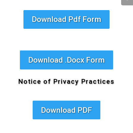
Download Pdf Form
Download .Docx Form
Notice of Privacy Practices
Download PDF