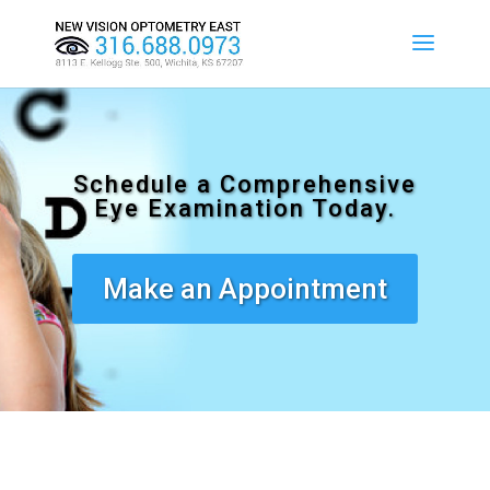
Schedule a Comprehensive
Eye Examination Today.
Make an Appointment