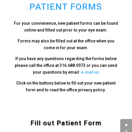
PATIENT FORMS
For your convienence, new patient forms can be found
online and filled out prior to your eye exam.
Forms may also be filled out at the office when you
come in for your exam.
If you have any questions regarding the forms below
please call the office at 316.688.0973 or you can send
your questions by email:
e-mail us
Click on the buttons below to fill out your new patient
form and to read the office privacy policy.
Fill out Patient Form